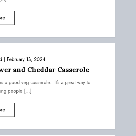
re
d
February 13, 2024
ower and Cheddar Casserole
es a good veg casserole. It’s a great way to
oung people […]
re