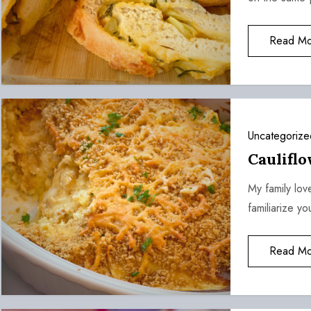
Read Mo
Uncategorize
Caulifl
My family lov
familiarize y
Read Mo