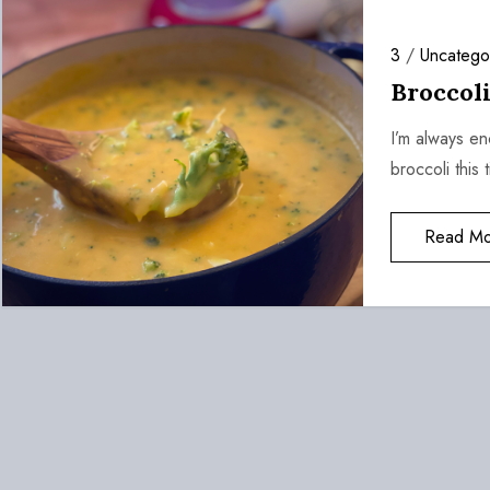
3
/
Uncatego
Broccol
I’m always e
broccoli this 
Read Mo