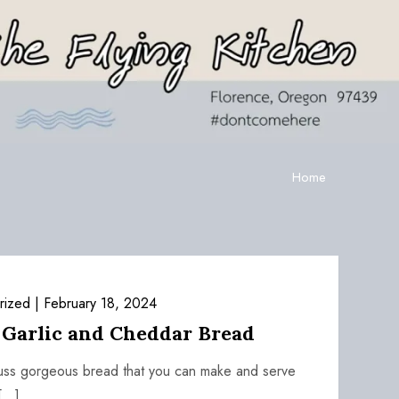
Home
rized
February 18, 2024
 Garlic and Cheddar Bread
-fuss gorgeous bread that you can make and serve
[…]