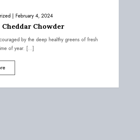
rized
February 4, 2024
i Cheddar Chowder
ncouraged by the deep healthy greens of fresh
time of year. […]
re