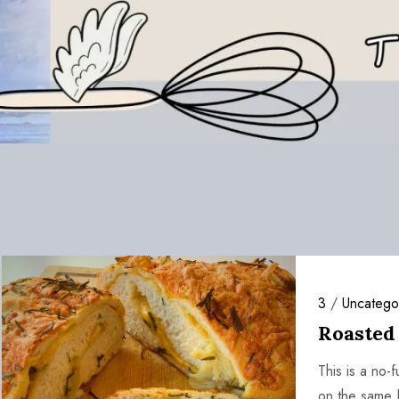
3
/
Uncatego
Roasted
This is a no
on the same 