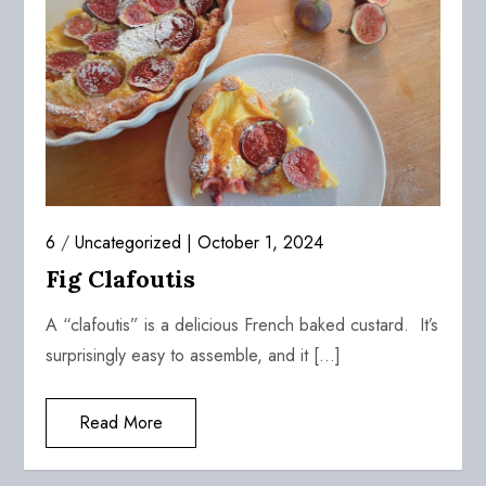
6
/
Uncategorized
October 1, 2024
Fig Clafoutis
A “clafoutis” is a delicious French baked custard. It’s
surprisingly easy to assemble, and it […]
Read More