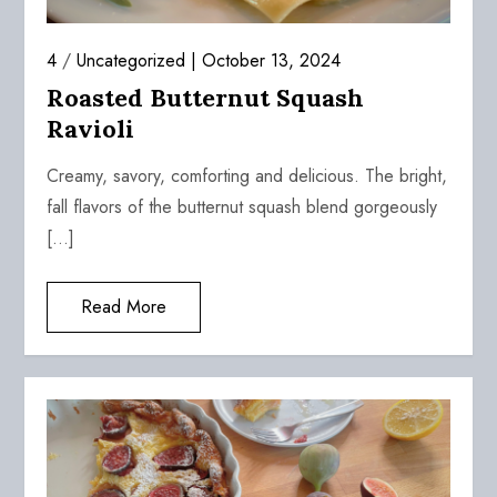
4
/
Uncategorized
October 13, 2024
Roasted Butternut Squash
Ravioli
Creamy, savory, comforting and delicious. The bright,
fall flavors of the butternut squash blend gorgeously
[…]
Read More