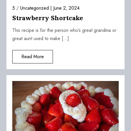
5
/
Uncategorized
June 2, 2024
Strawberry Shortcake
This recipe is for the person who’s great grandma or
great aunt used to make […]
Read More