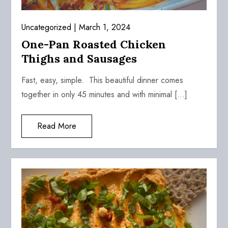
Uncategorized
March 1, 2024
One-Pan Roasted Chicken
Thighs and Sausages
Fast, easy, simple. This beautiful dinner comes
together in only 45 minutes and with minimal […]
Read More