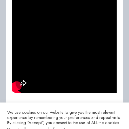
We use cookies on our website to give you the most relevant
experience by remembering your preferences and repeat visits.
By clicking “Accept”, you consent to the use of ALL the cookies.