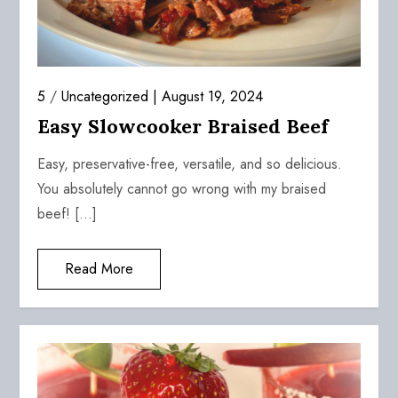
5
/
Uncategorized
August 19, 2024
Easy Slowcooker Braised Beef
Easy, preservative-free, versatile, and so delicious.
You absolutely cannot go wrong with my braised
beef! […]
Read More