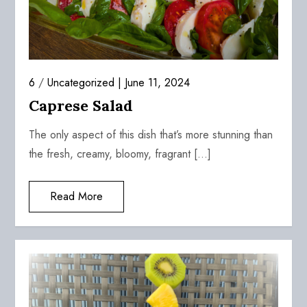
6
/
Uncategorized
June 11, 2024
Caprese Salad
The only aspect of this dish that’s more stunning than
the fresh, creamy, bloomy, fragrant […]
Read More