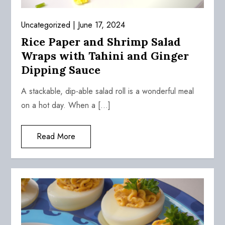
Uncategorized
June 17, 2024
Rice Paper and Shrimp Salad
Wraps with Tahini and Ginger
Dipping Sauce
A stackable, dip-able salad roll is a wonderful meal
on a hot day. When a […]
Read More