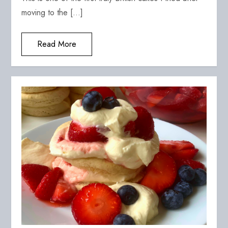
moving to the […]
Read More