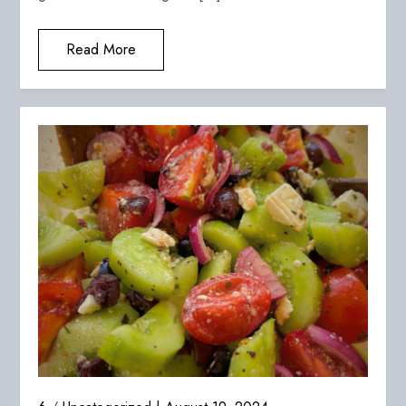
Read More