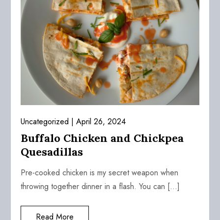
Uncategorized
April 26, 2024
Buffalo Chicken and Chickpea
Quesadillas
Pre-cooked chicken is my secret weapon when
throwing together dinner in a flash. You can […]
Read More