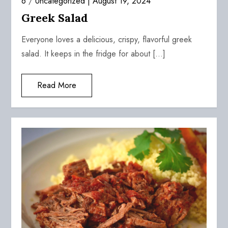
6
/
Uncategorized
August 19, 2024
Greek Salad
Everyone loves a delicious, crispy, flavorful greek
salad. It keeps in the fridge for about […]
Read More