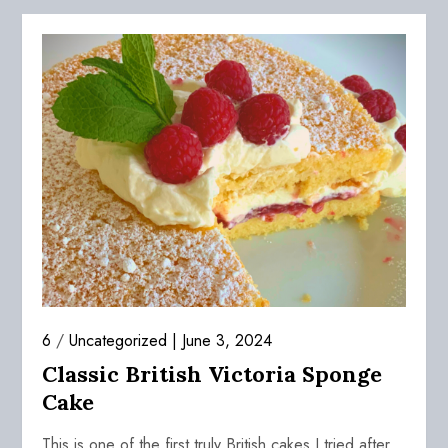
6
/
Uncategorized
June 3, 2024
Classic British Victoria Sponge
Cake
This is one of the first truly British cakes I tried after