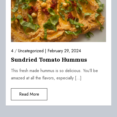
4
/
Uncategorized
February 29, 2024
Sundried Tomato Hummus
This fresh made hummus is so delicious. You’ll be
amazed at all the flavors, especially […]
Read More