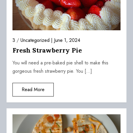
3
/
Uncategorized
June 1, 2024
Fresh Strawberry Pie
You will need a pre-baked pie shell to make this
gorgeous fresh strawberry pie. You […]
Read More