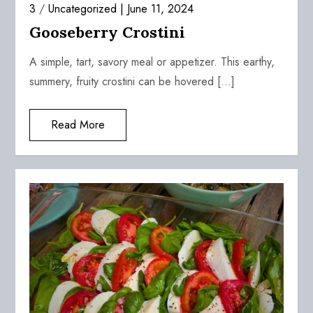
3
/
Uncategorized
June 11, 2024
Gooseberry Crostini
A simple, tart, savory meal or appetizer. This earthy,
summery, fruity crostini can be hovered […]
Read More