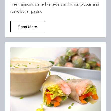
Fresh apricots shine like jewels in this sumptuous and
rustic butter pastry.
Read More