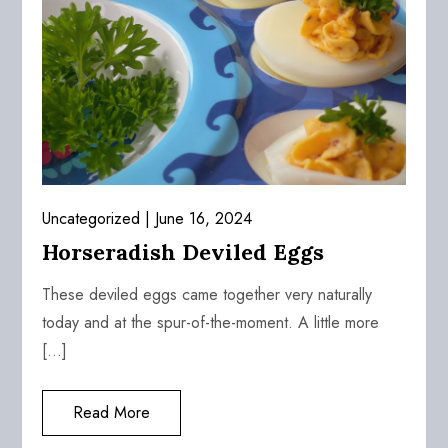
Uncategorized
June 16, 2024
Horseradish Deviled Eggs
These deviled eggs came together very naturally
today and at the spur-of-the-moment. A little more
[…]
Read More