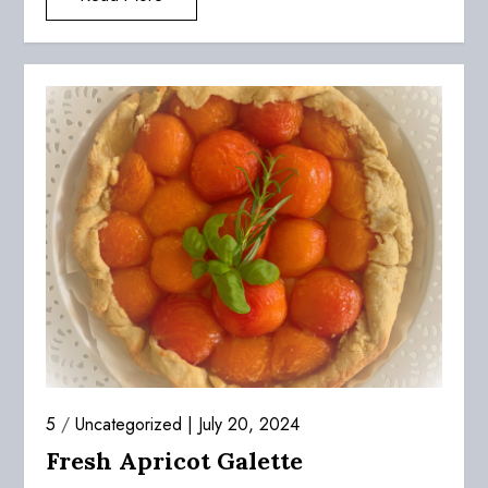
5
/
Uncategorized
July 20, 2024
Fresh Apricot Galette