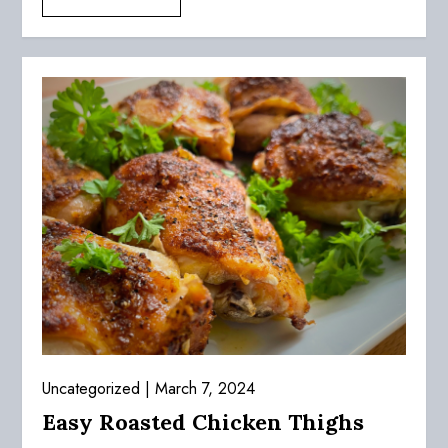
Uncategorized
March 7, 2024
Easy Roasted Chicken Thighs