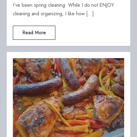
I’ve been spring cleaning. While I do not ENJOY
cleaning and organizing, I like how […]
Read More