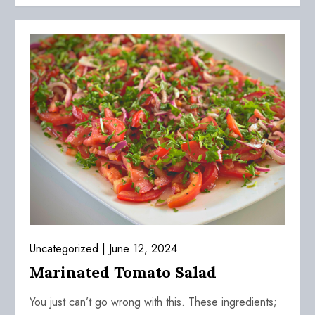
Uncategorized
June 12, 2024
Marinated Tomato Salad
You just can’t go wrong with this. These ingredients;