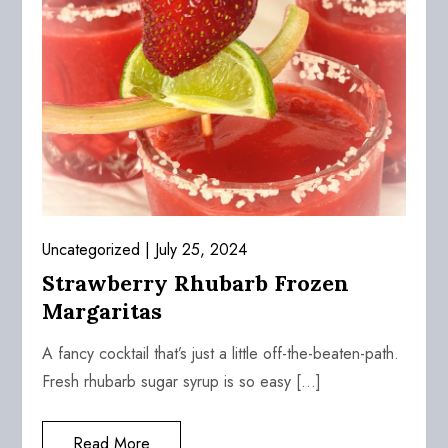
Uncategorized
July 25, 2024
Strawberry Rhubarb Frozen
Margaritas
A fancy cocktail that’s just a little off-the-beaten-path.
Fresh rhubarb sugar syrup is so easy […]
Read More