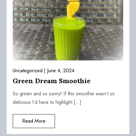
Uncategorized
June 4, 2024
Green Dream Smoothie
So green and so sunny! If this smoothie wasn’t so
delicious I’d have to highlight […]
Read More