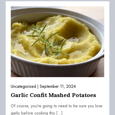
Uncategorized
September 11, 2024
Garlic Confit Mashed Potatoes
Of course, you’re going to need to be sure you love
garlic before cooking this […]