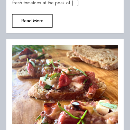
fresh tomatoes at the peak of […]
Read More